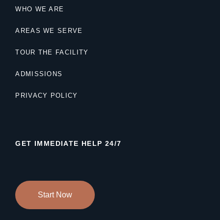
WHO WE ARE
AREAS WE SERVE
TOUR THE FACILITY
ADMISSIONS
PRIVACY POLICY
GET IMMEDIATE HELP 24/7
Start Now