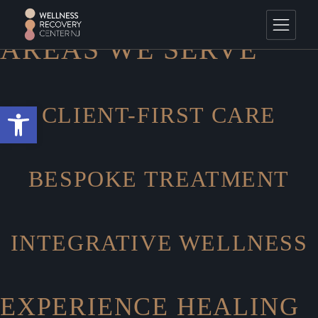
Skip
HOME
Areas We Serve
to
the
content
AREAS WE SERVE
Open toolbar
CLIENT-FIRST CARE
BESPOKE TREATMENT
INTEGRATIVE WELLNESS
EXPERIENCE HEALING