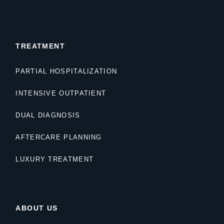
TREATMENT
PARTIAL HOSPITALIZATION
INTENSIVE OUTPATIENT
DUAL DIAGNOSIS
AFTERCARE PLANNING
LUXURY TREATMENT
ABOUT US