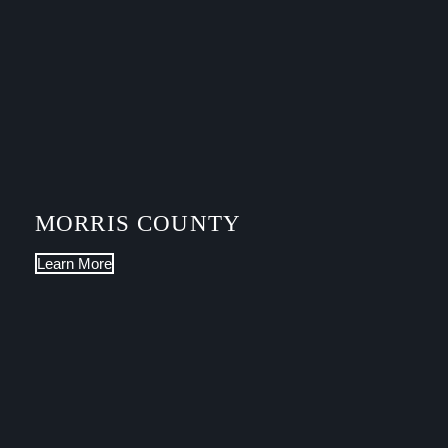
MORRIS COUNTY
Learn More