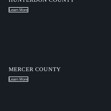
Learn More
MERCER COUNTY
Learn More