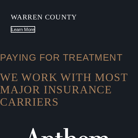
WARREN COUNTY
Learn More
PAYING FOR TREATMENT
WE WORK WITH MOST
MAJOR INSURANCE
CARRIERS