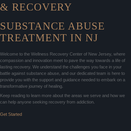
& RECOVERY
SUBSTANCE ABUSE
TREATMENT IN NJ
Welcome to the Wellness Recovery Center of New Jersey, where
compassion and innovation meet to pave the way towards a life of
lasting recovery. We understand the challenges you face in your
battle against substance abuse, and our dedicated team is here to
provide you with the support and guidance needed to embark on a
transformative journey of healing.
Keep reading to learn more about the areas we serve and how we
can help anyone seeking recovery from addiction.
Get Started