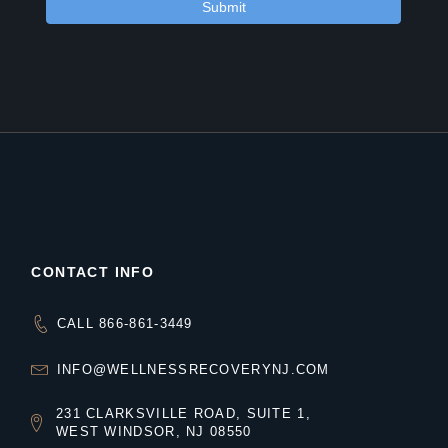
CONTACT INFO
CALL 866-861-3449
INFO@WELLNESSRECOVERYNJ.COM
231 CLARKSVILLE ROAD, SUITE 1,
WEST WINDSOR, NJ 08550