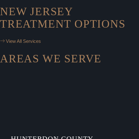
NEW JERSEY
TREATMENT OPTIONS
View All Services
AREAS WE SERVE
HUNTERDON COUNTY