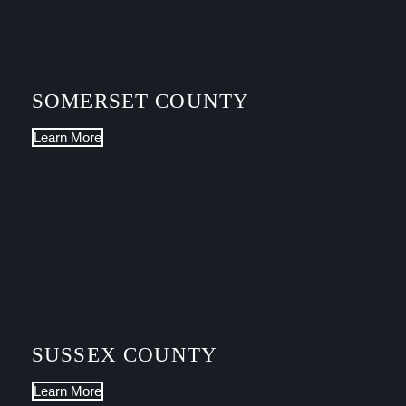
SOMERSET COUNTY
Learn More
SUSSEX COUNTY
Learn More