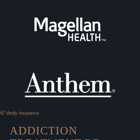
Verify Insurance
ADDICTION