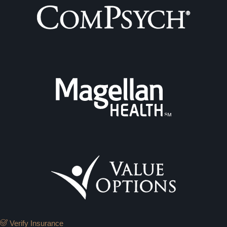
Verify Insurance