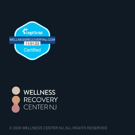
© 2026
WELLNESS CENTER NJ
, ALL RIGHTS RESERVED