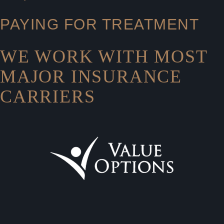
PAYING FOR TREATMENT
WE WORK WITH MOST
MAJOR INSURANCE
CARRIERS