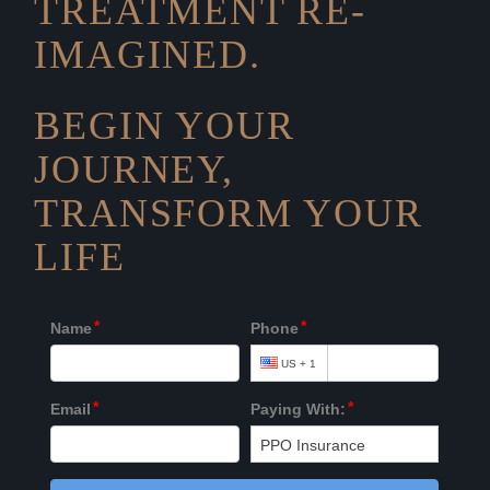
TREATMENT RE-
IMAGINED.
BEGIN YOUR
JOURNEY,
TRANSFORM YOUR
LIFE